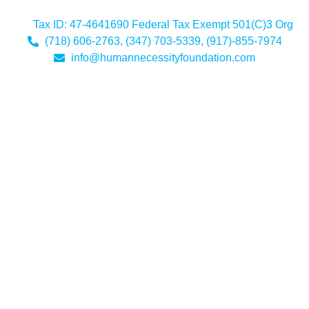
Tax ID: 47-4641690 Federal Tax Exempt 501(C)3 Org
(718) 606-2763, (347) 703-5339, (917)-855-7974
info@humannecessityfoundation.com