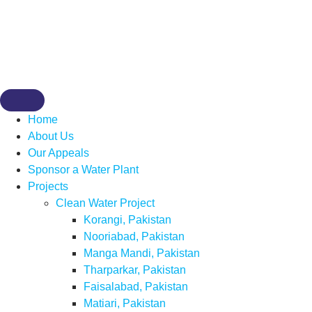
Home
About Us
Our Appeals
Sponsor a Water Plant
Projects
Clean Water Project
Korangi, Pakistan
Nooriabad, Pakistan
Manga Mandi, Pakistan
Tharparkar, Pakistan
Faisalabad, Pakistan
Matiari, Pakistan