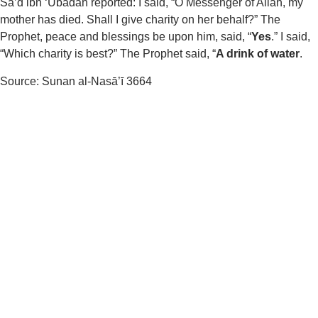
Sa’d ibn ‘Ubadah reported: I said, “O Messenger of Allah, my
mother has died. Shall I give charity on her behalf?” The
Prophet, peace and blessings be upon him, said, “
Yes
.” I said,
“Which charity is best?” The Prophet said, “
A drink of water
.
Source: Sunan al-Nasā’ī 3664
Human Necessity
Foundation
Providing clean drinking water through Solar Water Plants to
people in need.
Useful
About Us