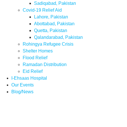
Sadiqabad, Pakistan
Covid-19 Relief Aid
Lahore, Pakistan
Abottabad, Pakistan
Quetta, Pakistan
Qalandarabad, Pakistan
Rohingya Refugee Crisis
Shelter Homes
Flood Relief
Ramadan Distribution
Eid Relief
I-Ehsaas Hospital
Our Events
Blog/News