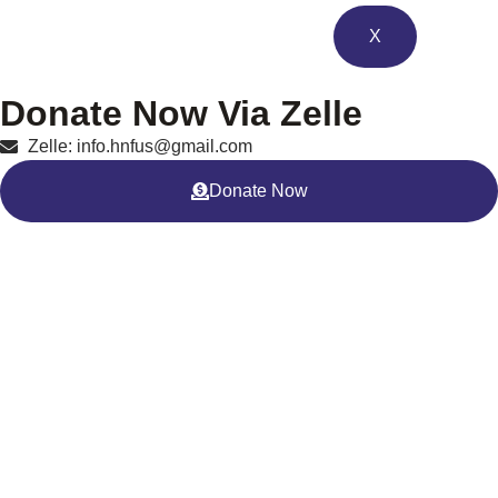
X
Donate Now Via Zelle
Zelle: info.hnfus@gmail.com
Donate Now
Clean Water Project – Faisalabad,