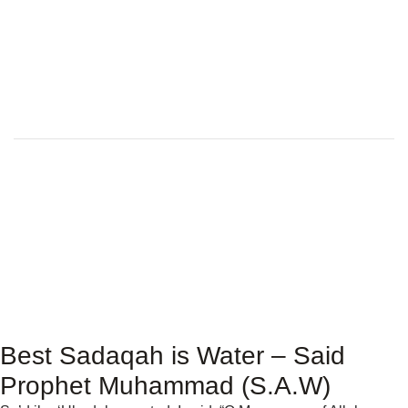
Best Sadaqah is Water – Said
Prophet Muhammad (S.A.W)