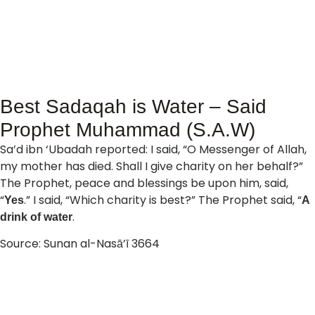
Best Sadaqah is Water – Said
Prophet Muhammad (S.A.W)
Sa’d ibn ‘Ubadah reported: I said, “O Messenger of Allah,
my mother has died. Shall I give charity on her behalf?”
The Prophet, peace and blessings be upon him, said,
“
.” I said, “Which charity is best?” The Prophet said, “
Yes
A
.
drink of water
Source: Sunan al-Nasā’ī 3664