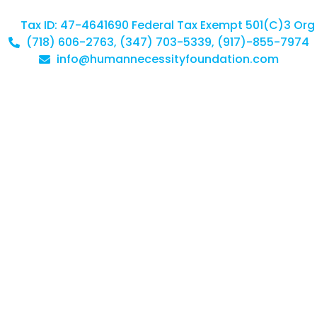
Tax ID: 47-4641690 Federal Tax Exempt 501(C)3 Org
(718) 606-2763, (347) 703-5339, (917)-855-7974
info@humannecessityfoundation.com