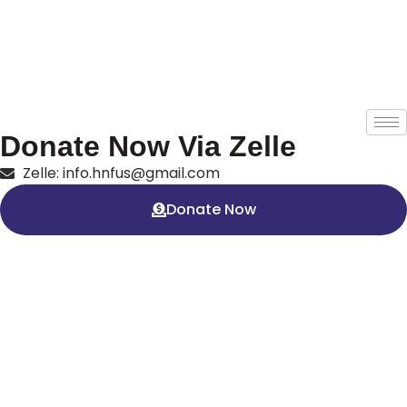
Donate Now Via Zelle
Zelle: info.hnfus@gmail.com
Donate Now