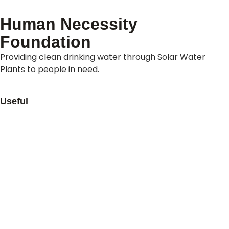
Human Necessity
Foundation
Providing clean drinking water through Solar Water
Plants to people in need.
Useful
About Us
Contact Us
Refund Policy
Privacy Policy
Terms & Conditions
Our Offices
Pakistan
New York (USA)
Australia