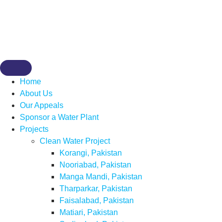
Home
About Us
Our Appeals
Sponsor a Water Plant
Projects
Clean Water Project
Korangi, Pakistan
Nooriabad, Pakistan
Manga Mandi, Pakistan
Tharparkar, Pakistan
Faisalabad, Pakistan
Matiari, Pakistan