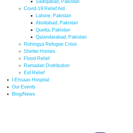
Sadiqabad, Pakistan
Covid-19 Relief Aid
Lahore, Pakistan
Abottabad, Pakistan
Quetta, Pakistan
Qalandarabad, Pakistan
Rohingya Refugee Crisis
Shelter Homes
Flood Relief
Ramadan Distribution
Eid Relief
I-Ehsaas Hospital
Our Events
Blog/News