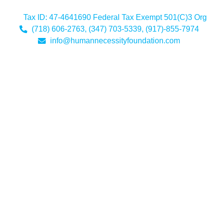
Tax ID: 47-4641690 Federal Tax Exempt 501(C)3 Org
(718) 606-2763, (347) 703-5339, (917)-855-7974
info@humannecessityfoundation.com