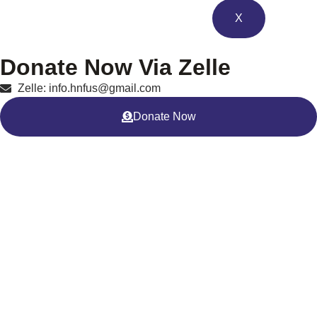
X
Donate Now Via Zelle
Zelle: info.hnfus@gmail.com
Donate Now