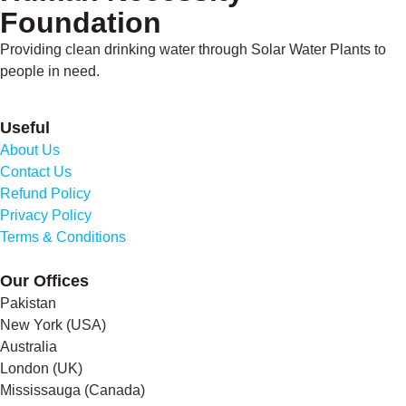
Foundation
Providing clean drinking water through Solar Water Plants to
people in need.
Useful
About Us
Contact Us
Refund Policy
Privacy Policy
Terms & Conditions
Our Offices
Pakistan
New York (USA)
Australia
London (UK)
Mississauga (Canada)