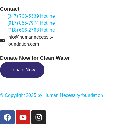
Contact
(347) 703-5339 Hotline
(917) 855-7974 Hotline
(718) 606-2763 Hotline
info@humannecessity
foundation.com
Donate Now for Clean Water
Donate Now
© Copyright 2025 by
Human Necessity foundation