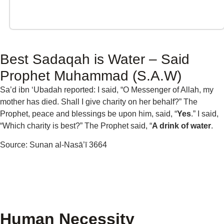
Best Sadaqah is Water – Said
Prophet Muhammad (S.A.W)
Sa’d ibn ‘Ubadah reported: I said, “O Messenger of Allah, my
mother has died. Shall I give charity on her behalf?” The
Prophet, peace and blessings be upon him, said, “
Yes
.” I said,
“Which charity is best?” The Prophet said, “
A drink of water
.
Source: Sunan al-Nasā’ī 3664
Human Necessity