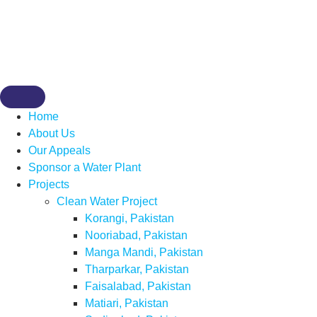
Home
About Us
Our Appeals
Sponsor a Water Plant
Projects
Clean Water Project
Korangi, Pakistan
Nooriabad, Pakistan
Manga Mandi, Pakistan
Tharparkar, Pakistan
Faisalabad, Pakistan
Matiari, Pakistan