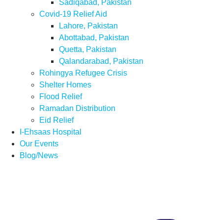
Sadiqabad, Pakistan
Covid-19 Relief Aid
Lahore, Pakistan
Abottabad, Pakistan
Quetta, Pakistan
Qalandarabad, Pakistan
Rohingya Refugee Crisis
Shelter Homes
Flood Relief
Ramadan Distribution
Eid Relief
I-Ehsaas Hospital
Our Events
Blog/News