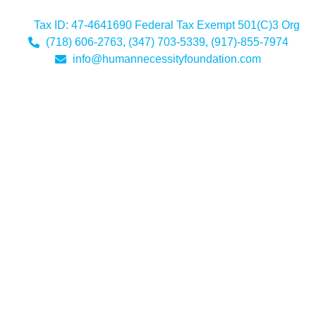
Tax ID: 47-4641690 Federal Tax Exempt 501(C)3 Org
(718) 606-2763, (347) 703-5339, (917)-855-7974
info@humannecessityfoundation.com