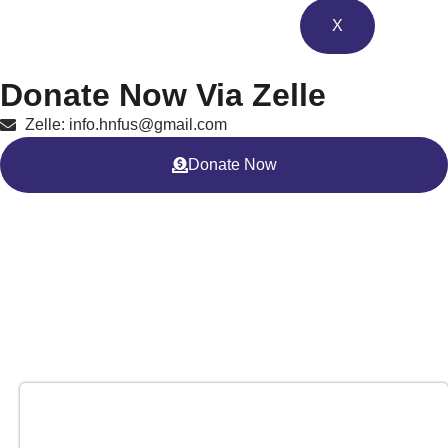
X
Donate Now Via Zelle
Zelle: info.hnfus@gmail.com
Donate Now